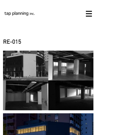
RE-015