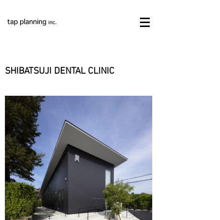
SHIBATSUJI DENTAL CLINIC