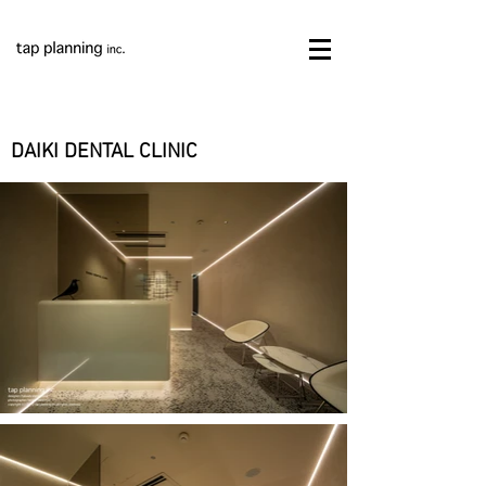
DAIKI DENTAL CLINIC