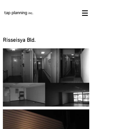
Risseisya Bld.